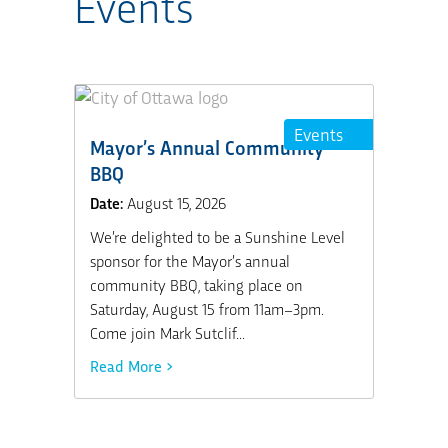
Events
Events
Mayor’s Annual Community
BBQ
Date:
August 15, 2026
We’re delighted to be a Sunshine Level
sponsor for the Mayor’s annual
community BBQ, taking place on
Saturday, August 15 from 11am–3pm.
Come join Mark Sutclif...
Read More >