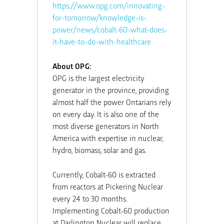
https://www.opg.com/innovating-
for-tomorrow/knowledge-is-
power/news/cobalt-60-what-does-
it-have-to-do-with-healthcare
About OPG:
OPG is the largest electricity
generator in the province, providing
almost half the power Ontarians rely
on every day. It is also one of the
most diverse generators in North
America with expertise in nuclear,
hydro, biomass, solar and gas.
Currently, Cobalt-60 is extracted
from reactors at Pickering Nuclear
every 24 to 30 months.
Implementing Cobalt-60 production
at Darlington Nuclear will replace