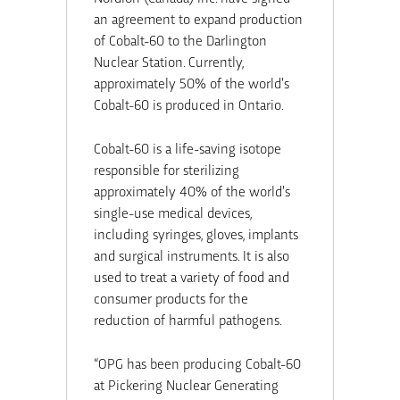
an agreement to expand production
of Cobalt-60 to the Darlington
Nuclear Station. Currently,
approximately 50% of the world’s
Cobalt-60 is produced in Ontario.
Cobalt-60 is a life-saving isotope
responsible for sterilizing
approximately 40% of the world’s
single-use medical devices,
including syringes, gloves, implants
and surgical instruments. It is also
used to treat a variety of food and
consumer products for the
reduction of harmful pathogens.
“OPG has been producing Cobalt-60
at Pickering Nuclear Generating