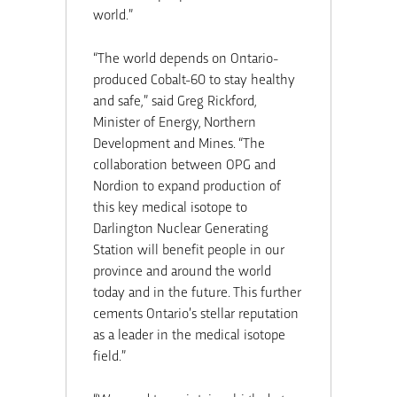
world.”
“The world depends on Ontario-
produced Cobalt-60 to stay healthy
and safe,” said Greg Rickford,
Minister of Energy, Northern
Development and Mines. “The
collaboration between OPG and
Nordion to expand production of
this key medical isotope to
Darlington Nuclear Generating
Station will benefit people in our
province and around the world
today and in the future. This further
cements Ontario’s stellar reputation
as a leader in the medical isotope
field.”