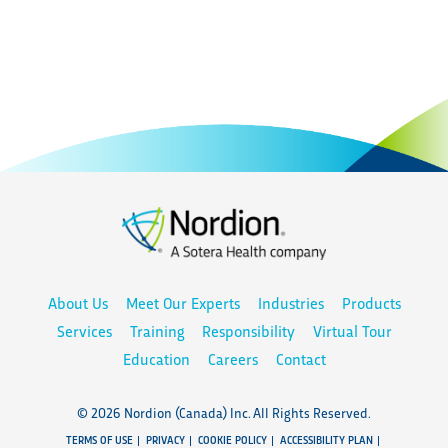
About Us
Meet Our Experts
Industries
Products
Services
Training
Responsibility
Virtual Tour
Education
Careers
Contact
© 2026 Nordion (Canada) Inc. All Rights Reserved.
TERMS OF USE
PRIVACY
COOKIE POLICY
ACCESSIBILITY PLAN