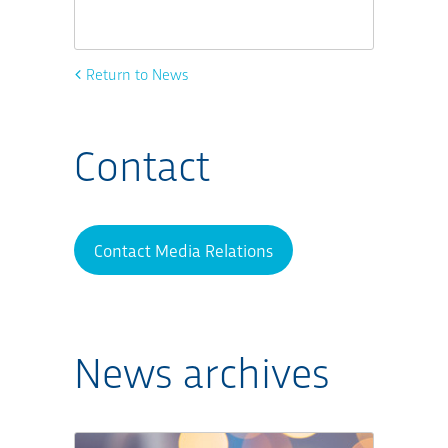
Return to News
Contact
Contact Media Relations
News archives