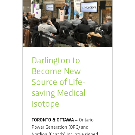
Darlington to
Become New
Source of Life-
saving Medical
Isotope
TORONTO & OTTAWA –
Ontario
Power Generation (OPG) and
Nordion (Canada) Inc. have signed