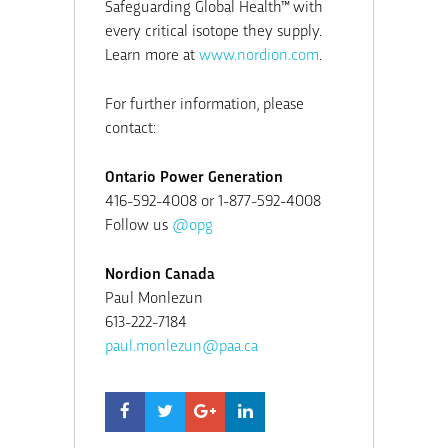
Safeguarding Global Health™ with
every critical isotope they supply.
Learn more at
www.nordion.com
.
For further information, please
contact:
Ontario Power Generation
416-592-4008 or 1-877-592-4008
Follow us
@opg
Nordion Canada
Paul Monlezun
613-222-7184
paul.monlezun@paa.ca