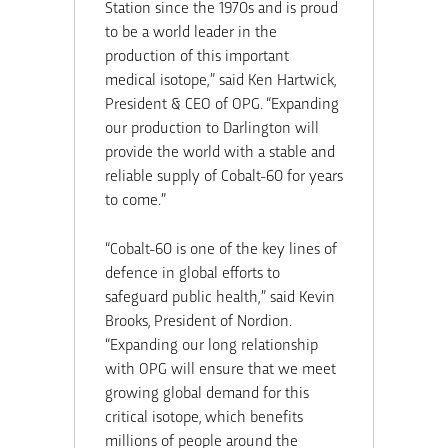
Station since the 1970s and is proud
to be a world leader in the
production of this important
medical isotope,” said Ken Hartwick,
President & CEO of OPG. “Expanding
our production to Darlington will
provide the world with a stable and
reliable supply of Cobalt-60 for years
to come.”
“Cobalt-60 is one of the key lines of
defence in global efforts to
safeguard public health,” said Kevin
Brooks, President of Nordion.
“Expanding our long relationship
with OPG will ensure that we meet
growing global demand for this
critical isotope, which benefits
millions of people around the