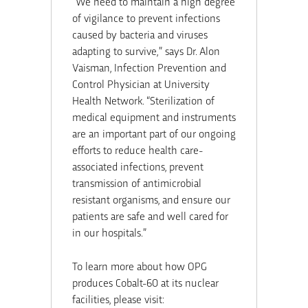
“We need to maintain a high degree
of vigilance to prevent infections
caused by bacteria and viruses
adapting to survive,” says Dr. Alon
Vaisman, Infection Prevention and
Control Physician at University
Health Network. “Sterilization of
medical equipment and instruments
are an important part of our ongoing
efforts to reduce health care-
associated infections, prevent
transmission of antimicrobial
resistant organisms, and ensure our
patients are safe and well cared for
in our hospitals.”
To learn more about how OPG
produces Cobalt-60 at its nuclear
facilities, please visit: