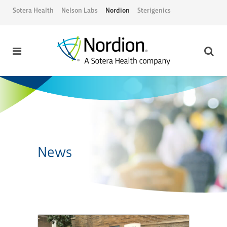
Sotera Health
Nelson Labs
Nordion
Sterigenics
News