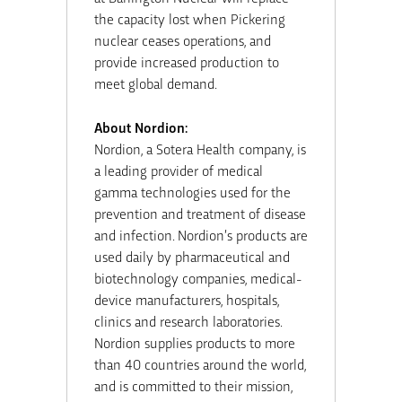
the capacity lost when Pickering
nuclear ceases operations, and
provide increased production to
meet global demand.
About Nordion:
Nordion, a Sotera Health company, is
a leading provider of medical
gamma technologies used for the
prevention and treatment of disease
and infection. Nordion’s products are
used daily by pharmaceutical and
biotechnology companies, medical-
device manufacturers, hospitals,
clinics and research laboratories.
Nordion supplies products to more
than 40 countries around the world,
and is committed to their mission,