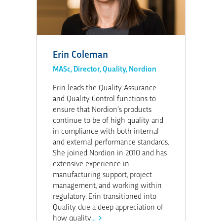
Erin Coleman
MASc, Director, Quality, Nordion
Erin leads the Quality Assurance
and Quality Control functions to
ensure that Nordion’s products
continue to be of high quality and
in compliance with both internal
and external performance standards.
She joined Nordion in 2010 and has
extensive experience in
manufacturing support, project
management, and working within
regulatory. Erin transitioned into
Quality due a deep appreciation of
how quality
...