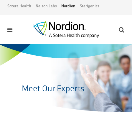
Sotera Health
Nelson Labs
Nordion
Sterigenics
Meet Our Experts