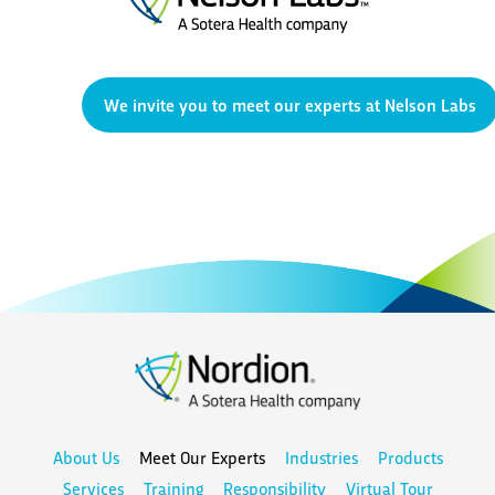
We invite you to meet our experts at Nelson Labs
About Us
Meet Our Experts
Industries
Products
Services
Training
Responsibility
Virtual Tour