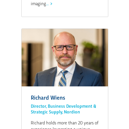
imaging
...
Richard Wiens
Director, Business Development &
Strategic Supply, Nordion
Richard holds more than 20 years of
experience leveraging a unique