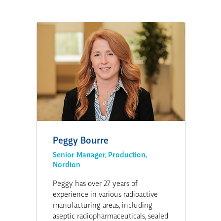
Peggy Bourre
Senior Manager, Production,
Nordion
Peggy has over 27 years of
experience in various radioactive
manufacturing areas, including
aseptic radiopharmaceuticals, sealed