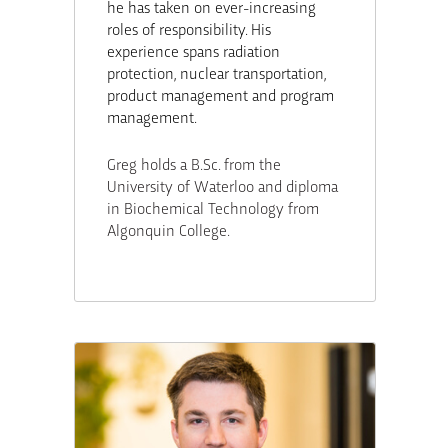
he has taken on ever-increasing
roles of responsibility. His
experience spans radiation
protection, nuclear transportation,
product management and program
management.
Greg holds a B.Sc. from the
University of Waterloo and diploma
in Biochemical Technology from
Algonquin College.