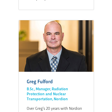
Greg Fulford
B.Sc., Manager, Radiation
Protection and Nuclear
Transportation, Nordion
Over Greg’s 20 years with Nordion