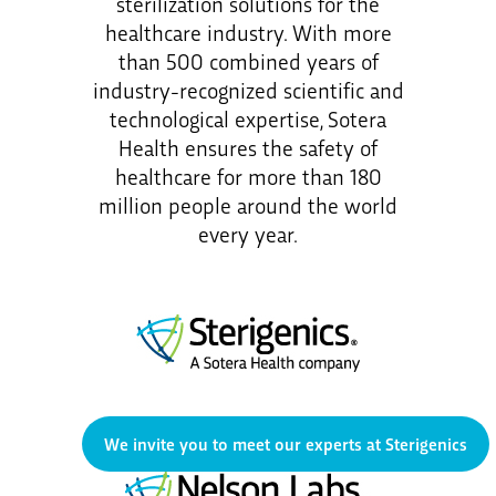
sterilization solutions for the
healthcare industry. With more
than 500 combined years of
industry-recognized scientific and
technological expertise, Sotera
Health ensures the safety of
healthcare for more than 180
million people around the world
every year.
We invite you to meet our experts at Sterigenics