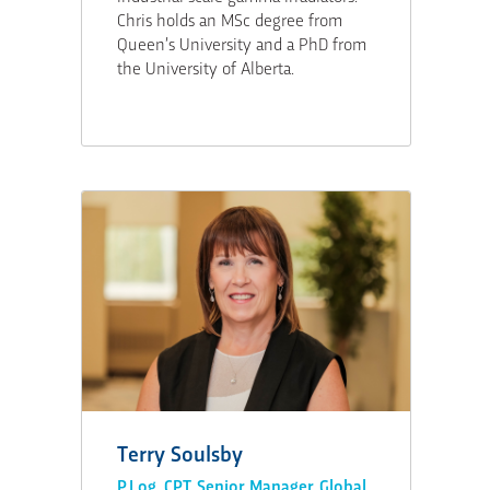
Chris holds an MSc degree from
Queen’s University and a PhD from
the University of Alberta.
Terry Soulsby
P.Log, CPT, Senior Manager, Global