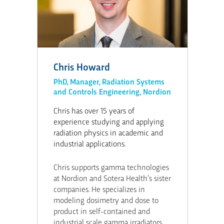
Chris Howard
PhD, Manager, Radiation Systems
and Controls Engineering, Nordion
Chris has over 15 years of
experience studying and applying
radiation physics in academic and
industrial applications.
Chris supports gamma technologies
at Nordion and Sotera Health’s sister
companies. He specializes in
modeling dosimetry and dose to
product in self-contained and
industrial scale gamma irradiators.