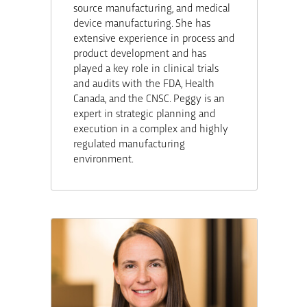
source manufacturing, and medical
device manufacturing. She has
extensive experience in process and
product development and has
played a key role in clinical trials
and audits with the FDA, Health
Canada, and the CNSC. Peggy is an
expert in strategic planning and
execution in a complex and highly
regulated manufacturing
environment.