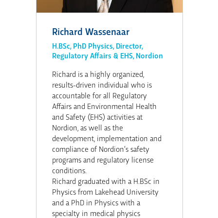
Richard Wassenaar
H.BSc, PhD Physics, Director,
Regulatory Affairs & EHS, Nordion
Richard is a highly organized,
results-driven individual who is
accountable for all Regulatory
Affairs and Environmental Health
and Safety (EHS) activities at
Nordion, as well as the
development, implementation and
compliance of Nordion’s safety
programs and regulatory license
conditions.
Richard graduated with a H.BSc in
Physics from Lakehead University
and a PhD in Physics with a
specialty in medical physics