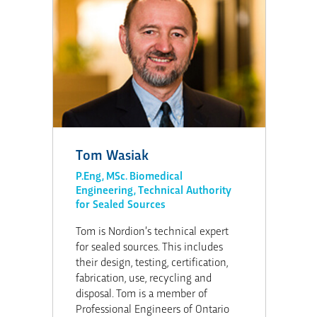
Tom Wasiak
P.Eng, MSc. Biomedical
Engineering, Technical Authority
for Sealed Sources
Tom is Nordion’s technical expert
for sealed sources. This includes
their design, testing, certification,
fabrication, use, recycling and
disposal. Tom is a member of
Professional Engineers of Ontario