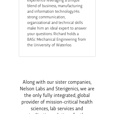
blend of business, manufacturing
and information technology.His
strong communication,
organizational and technical skills
make him an ideal expert to answer
your questions. Richard holds a
BASc Mechanical Engineering from
the University of Waterloo.
Along with our sister companies,
Nelson Labs and Sterigenics, we are
the only fully integrated, global
provider of mission-critical health
sciences, lab services and