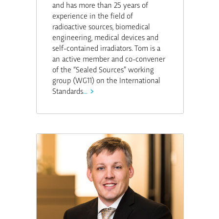
and has more than 25 years of
experience in the field of
radioactive sources, biomedical
engineering, medical devices and
self-contained irradiators. Tom is a
an active member and co-convener
of the “Sealed Sources” working
group (WG11) on the International
Standards
...