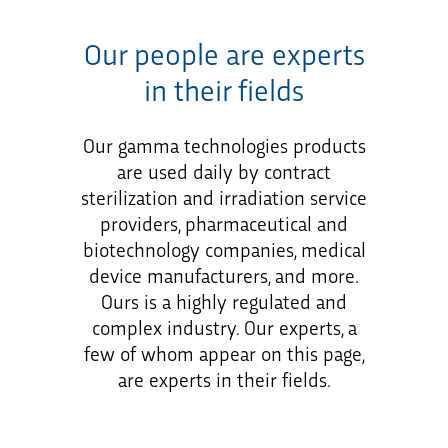
Our people are experts
in their fields
Our gamma technologies products
are used daily by contract
sterilization and irradiation service
providers, pharmaceutical and
biotechnology companies, medical
device manufacturers, and more.
Ours is a highly regulated and
complex industry. Our experts, a
few of whom appear on this page,
are experts in their fields.