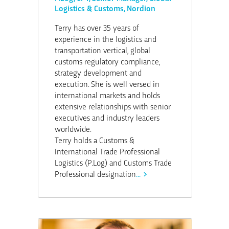
Logistics & Customs, Nordion
Terry has over 35 years of
experience in the logistics and
transportation vertical, global
customs regulatory compliance,
strategy development and
execution. She is well versed in
international markets and holds
extensive relationships with senior
executives and industry leaders
worldwide.
Terry holds a Customs &
International Trade Professional
Logistics (P.Log) and Customs Trade
Professional designation
...