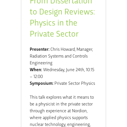
to Design Reviews:
Physics in the
Private Sector
Presenter:
Chris Howard, Manager,
Radiation Systems and Controls
Engineering
When:
Wednesday, June 24th, 10:15
– 12:00
Symposium:
Private Sector Physics
This talk explores what it means to
be a physicist in the private sector
through experience at Nordion,
where applied physics supports
nuclear technology, engineering,