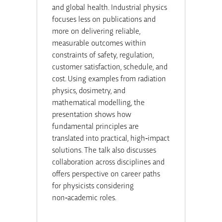
and global health. Industrial physics
focuses less on publications and
more on delivering reliable,
measurable outcomes within
constraints of safety, regulation,
customer satisfaction, schedule, and
cost. Using examples from radiation
physics, dosimetry, and
mathematical modelling, the
presentation shows how
fundamental principles are
translated into practical, high‑impact
solutions. The talk also discusses
collaboration across disciplines and
offers perspective on career paths
for physicists considering
non‑academic roles.