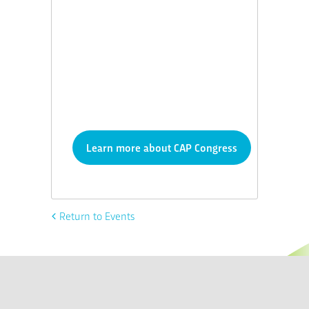
Learn more about CAP Congress
Return to Events