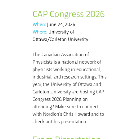
CAP Congress 2026
When:
June 24, 2026
Where:
University of
Ottawa/Carleton University
The Canadian Association of
Physicists is a national network of
physicists working in educational,
industrial, and research settings. This
year, the University of Ottawa and
Carleton University are hosting CAP
Congress 2026. Planning on
attending? Make sure to connect
with Nordion’s Chris Howard and to
check out his presentation.
From Dissertation