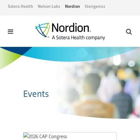
Sotera Health
Nelson Labs
Nordion
Sterigenics
Events