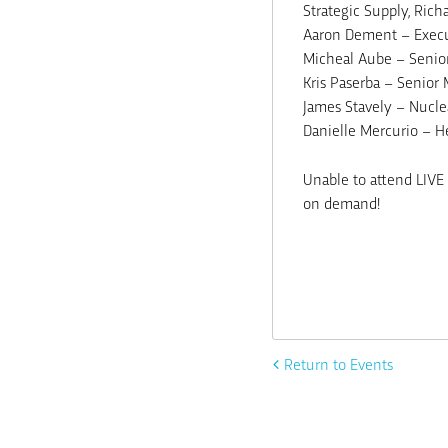
Strategic Supply, Rich
Aaron Dement – Execut
Micheal Aube – Senior
Kris Paserba – Senior
James Stavely – Nuclea
Danielle Mercurio – H
Unable to attend LIVE 
on demand!
Return to Events