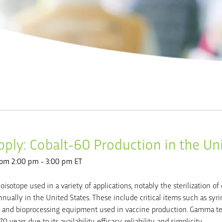
ply: Cobalt-60 Production in the Un
rom 2:00 pm - 3:00 pm ET
ioisotope used in a variety of applications, notably the sterilization of 
nually in the United States. These include critical items such as syrin
es, and bioprocessing equipment used in vaccine production. Gamma 
 years due to its availability, efficacy, reliability, and simplicity.