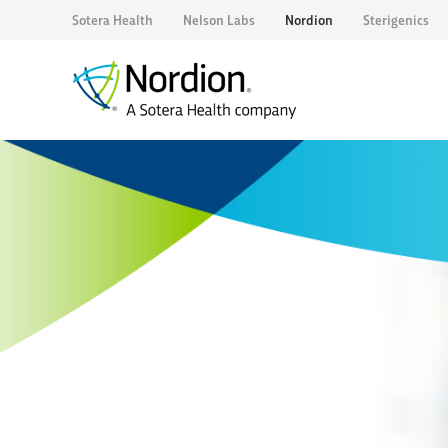
Sotera Health
Nelson Labs
Nordion
Sterigenics