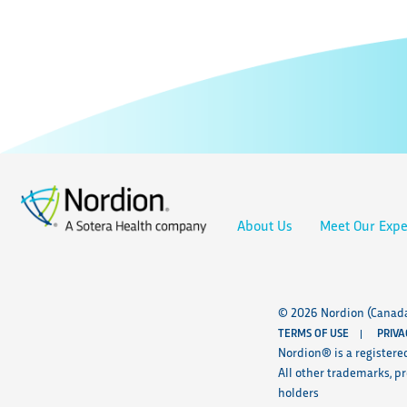
About Us
Meet Our Expe
© 2026 Nordion (Canada)
TERMS OF USE
PRIVA
Nordion® is a registere
All other trademarks, p
holders