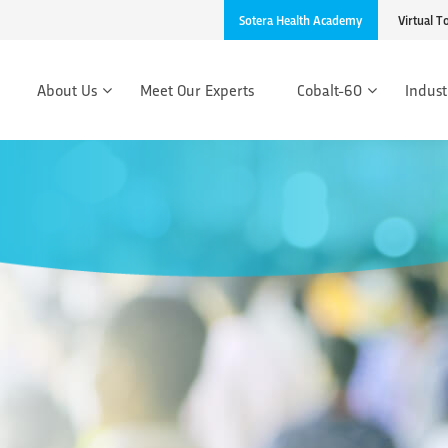
Sotera Health Academy
Virtual T
About Us
Meet Our Experts
Cobalt-60
Indust