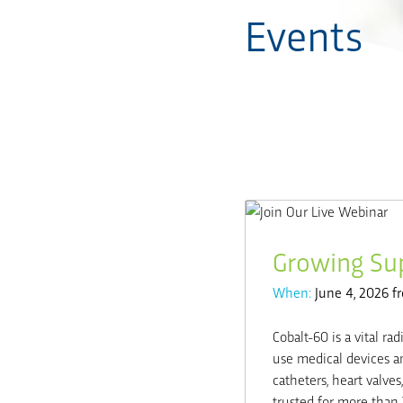
Events
Growing Sup
When:
June 4, 2026 f
Cobalt-60 is a vital rad
use medical devices an
catheters, heart valv
trusted for more than 70