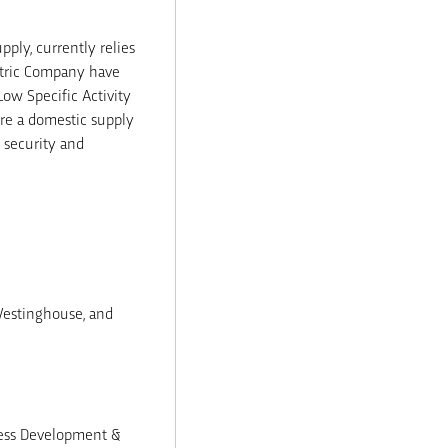
ply, currently relies
ctric Company have
Low Specific Activity
ure a domestic supply
l security and
Westinghouse, and
iness Development &