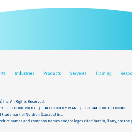
rts
Industries
Products
Services
Training
Respo
 Inc. All Rights Reserved.
CY
COOKIE POLICY
ACCESSIBILITY PLAN
GLOBAL CODE OF CONDUCT
d trademark of Nordion (Canada) Inc.
roduct names and company names and/or logos cited herein, if any, are the p