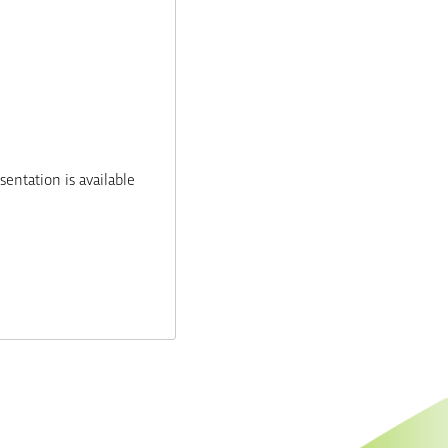
entation is available