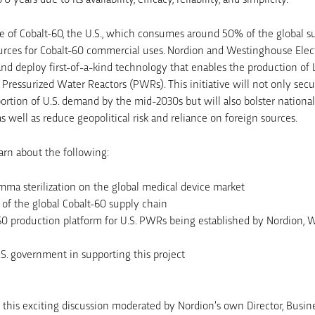
 of Cobalt-60, the U.S., which consumes around 50% of the global sup
ources for Cobalt-60 commercial uses. Nordion and Westinghouse Ele
nd deploy first-of-a-kind technology that enables the production of 
. Pressurized Water Reactors (PWRs). This initiative will not only sec
portion of U.S. demand by the mid-2030s but will also bolster nationa
as well as reduce geopolitical risk and reliance on foreign sources.
earn about the following:
mma sterilization on the global medical device market
 of the global Cobalt-60 supply chain
0 production platform for U.S. PWRs being established by Nordion, 
.S. government in supporting this project
g this exciting discussion moderated by Nordion’s own Director, Bus