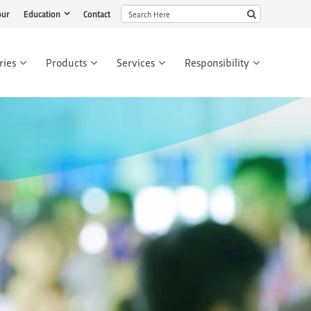
our
Education
Contact
ries
Products
Services
Responsibility