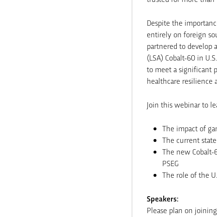
Despite the importance
entirely on foreign s
partnered to develop a
(LSA) Cobalt-60 in U.S
to meet a significant 
healthcare resilience 
Join this webinar to l
The impact of ga
The current state
The new Cobalt-6
PSEG
The role of the U
Speakers:
Please plan on joinin