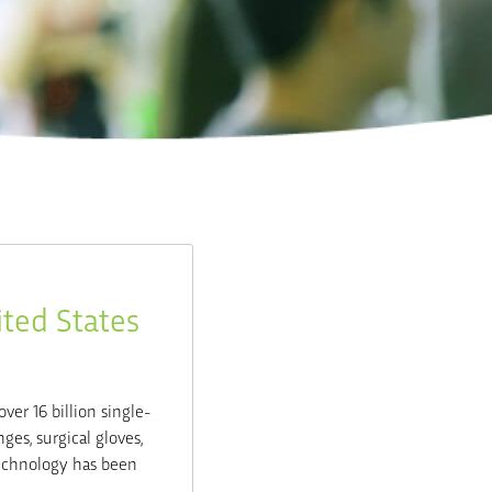
ited States
over 16 billion single-
ges, surgical gloves,
technology has been