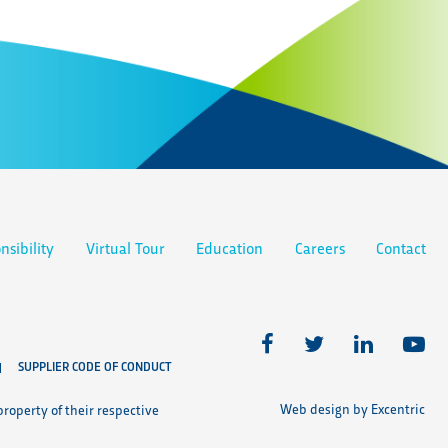
nsibility
Virtual Tour
Education
Careers
Contact
SUPPLIER CODE OF CONDUCT
Web design by Excentric
roperty of their respective