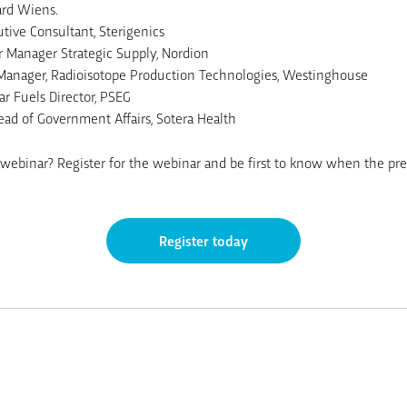
ard Wiens.
ive Consultant, Sterigenics
 Manager Strategic Supply, Nordion
 Manager, Radioisotope Production Technologies, Westinghouse
r Fuels Director, PSEG
ead of Government Affairs, Sotera Health
webinar? Register for the webinar and be first to know when the pres
Register today