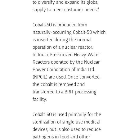
to diversify and expand its global
supply to meet customer needs.”
Cobalt-60 is produced from
naturally-occurring Cobalt-59 which
is inserted during the normal
operation of a nuclear reactor.
In
India
, Pressurized Heavy Water
Reactors operated by the Nuclear
Power Corporation of India Ltd.
(NPCIL) are used. Once converted,
the cobalt is removed and
transferred to a BRIT processing
facility.
Cobalt-60 is used primarily for the
sterilization of single use medical
devices, but is also used to reduce
pathogens in food and other