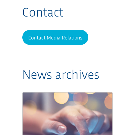
Contact
Contact Media Relations
News archives