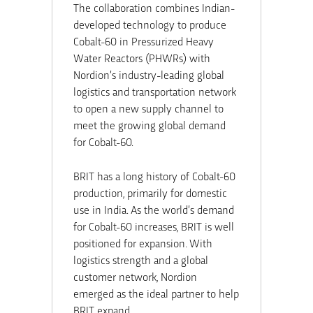
The collaboration combines Indian-
developed technology to produce
Cobalt-60 in Pressurized Heavy
Water Reactors (PHWRs) with
Nordion’s industry-leading global
logistics and transportation network
to open a new supply channel to
meet the growing global demand
for Cobalt-60.
BRIT has a long history of Cobalt-60
production, primarily for domestic
use in
India
. As the world’s demand
for Cobalt-60 increases, BRIT is well
positioned for expansion. With
logistics strength and a global
customer network, Nordion
emerged as the ideal partner to help
BRIT expand.