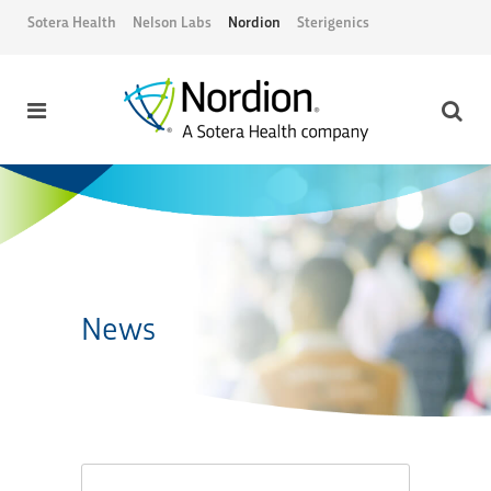
Sotera Health
Nelson Labs
Nordion
Sterigenics
News