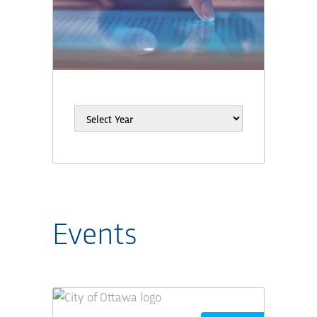
Events