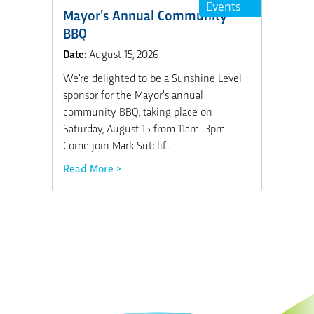
Events
Mayor’s Annual Community
BBQ
Date:
August 15, 2026
We’re delighted to be a Sunshine Level
sponsor for the Mayor’s annual
community BBQ, taking place on
Saturday, August 15 from 11am–3pm.
Come join Mark Sutclif...
Read More >