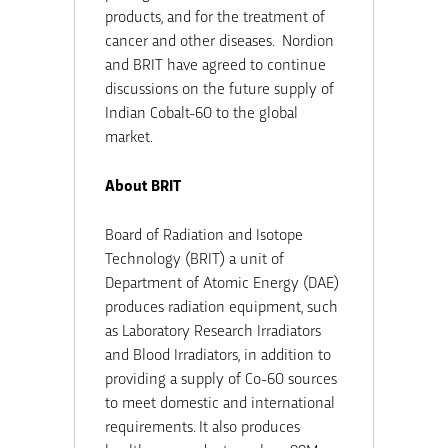
products, and for the treatment of
cancer and other diseases. Nordion
and BRIT have agreed to continue
discussions on the future supply of
Indian Cobalt-60 to the global
market.
About BRIT
Board of Radiation and Isotope
Technology (BRIT) a unit of
Department of Atomic Energy (DAE)
produces radiation equipment, such
as Laboratory Research Irradiators
and Blood Irradiators, in addition to
providing a supply of Co-60 sources
to meet domestic and international
requirements. It also produces