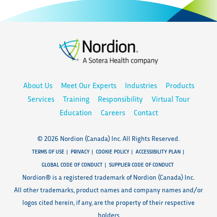
About Us
Meet Our Experts
Industries
Products
Services
Training
Responsibility
Virtual Tour
Education
Careers
Contact
© 2026 Nordion (Canada) Inc. All Rights Reserved.
TERMS OF USE
PRIVACY
COOKIE POLICY
ACCESSIBILITY PLAN
GLOBAL CODE OF CONDUCT
SUPPLIER CODE OF CONDUCT
Nordion® is a registered trademark of Nordion (Canada) Inc.
All other trademarks, product names and company names and/or
logos cited herein, if any, are the property of their respective
holders