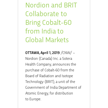
Nordion and BRIT
Collaborate to
Bring Cobalt-60
from India to
Global Markets
OTTAWA
,
April 1, 2019
/CNW/ –
Nordion (
Canada
) Inc. a Sotera
Health Company, announces the
purchase of Cobalt-60 from the
Board of Radiation and Isotope
Technology (BRIT), a unit of the
Government of India Department of
Atomic Energy, for distribution
to
Europe
.