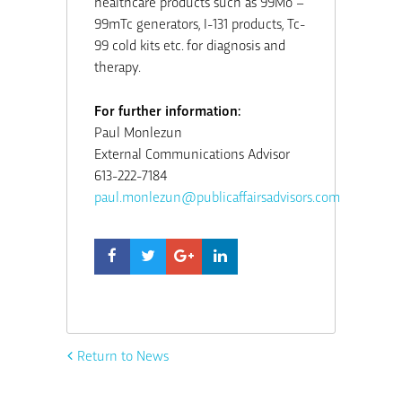
healthcare products such as 99Mo –
99mTc generators, I-131 products, Tc-
99 cold kits etc. for diagnosis and
therapy.
For further information:
Paul Monlezun
External Communications Advisor
613-222-7184
paul.monlezun@publicaffairsadvisors.com
Return to News