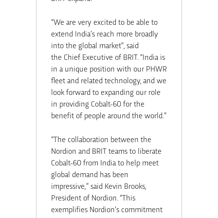
“We are very excited to be able to
extend
India’s
reach more broadly
into the global market”, said
the Chief Executive of BRIT. “
India
is
in a unique position with our PHWR
fleet and related technology, and we
look forward to expanding our role
in providing Cobalt-60 for the
benefit of people around the world.”
“The collaboration between the
Nordion and BRIT teams to liberate
Cobalt-60 from
India
to help meet
global demand has been
impressive,” said
Kevin Brooks
,
President of Nordion. “This
exemplifies Nordion’s commitment