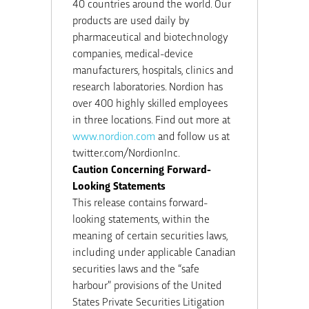
40 countries around the world. Our
products are used daily by
pharmaceutical and biotechnology
companies, medical-device
manufacturers, hospitals, clinics and
research laboratories. Nordion has
over 400 highly skilled employees
in three locations. Find out more at
www.nordion.com
and follow us at
twitter.com/NordionInc.
Caution Concerning Forward-
Looking Statements
This release contains forward-
looking statements, within the
meaning of certain securities laws,
including under applicable Canadian
securities laws and the “safe
harbour” provisions of the United
States Private Securities Litigation