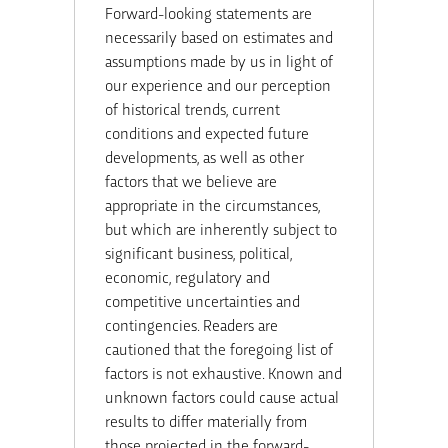
Forward-looking statements are
necessarily based on estimates and
assumptions made by us in light of
our experience and our perception
of historical trends, current
conditions and expected future
developments, as well as other
factors that we believe are
appropriate in the circumstances,
but which are inherently subject to
significant business, political,
economic, regulatory and
competitive uncertainties and
contingencies. Readers are
cautioned that the foregoing list of
factors is not exhaustive. Known and
unknown factors could cause actual
results to differ materially from
those projected in the forward-