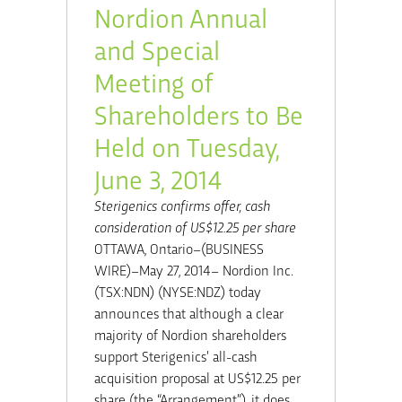
Nordion Annual
and Special
Meeting of
Shareholders to Be
Held on Tuesday,
June 3, 2014
Sterigenics confirms offer, cash
consideration of US$12.25 per share
OTTAWA, Ontario–(BUSINESS
WIRE)–May 27, 2014– Nordion Inc.
(TSX:NDN) (NYSE:NDZ) today
announces that although a clear
majority of Nordion shareholders
support Sterigenics’ all-cash
acquisition proposal at US$12.25 per
share (the “Arrangement”), it does