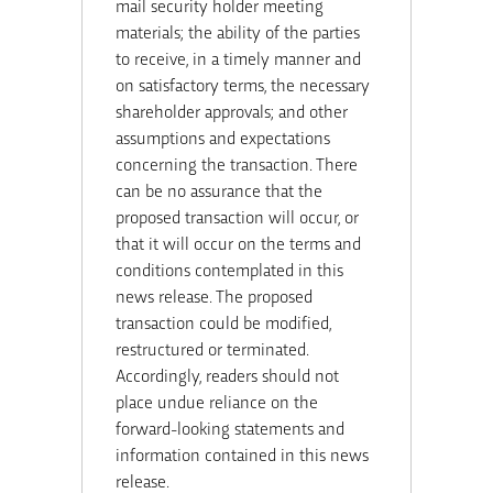
mail security holder meeting
materials; the ability of the parties
to receive, in a timely manner and
on satisfactory terms, the necessary
shareholder approvals; and other
assumptions and expectations
concerning the transaction. There
can be no assurance that the
proposed transaction will occur, or
that it will occur on the terms and
conditions contemplated in this
news release. The proposed
transaction could be modified,
restructured or terminated.
Accordingly, readers should not
place undue reliance on the
forward-looking statements and
information contained in this news
release.