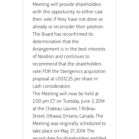
Meeting will provide shareholders
with the opportunity to either cast
their vote if they have not done so
already or reconsider their position.
The Board has reconfirmed its
determination that the
Arrangement is in the best interests
of Nordion and continues to
recommend that the shareholders
vote FOR the Sterigenics acquisition
proposal at US$12.25 per share in
cash consideration.
The Meeting will now be held at
2:00 pm ET on Tuesday, June 3, 2014
at the Chateau Laurier, 1 Rideau
Street, Ottawa, Ontario, Canada. The
Meeting was originally scheduled to
take place on May 27, 2014. The
record date for shareholders entitled