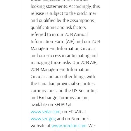
looking statements. Accordingly, this
release is subject to the disclaimer
and qualified by the assumptions,
qualifications and risk factors
referred to in our 2013 Annual
Information Form (AIF) and our 2014
Management Information Circular,
and our success in anticipating and
managing those risks. Our 2013 AIF,
2014 Management Information
Circular, and our other filings with
the Canadian provincial securities
commissions and the US Securities
and Exchange Commission are
available on SEDAR at
www.sedar.com
, on EDGAR at
www.sec.gov
, and on Nordion’s
website at
www.nordion.com
. We