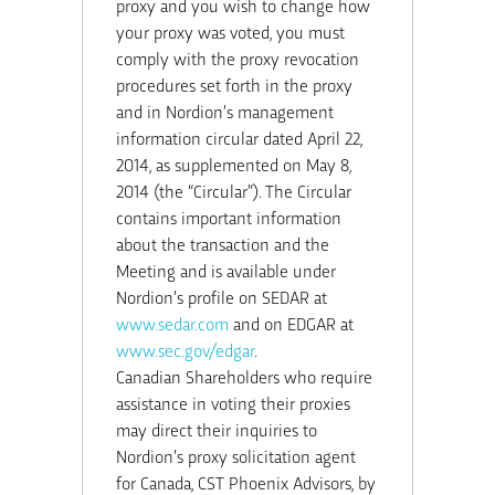
proxy and you wish to change how
your proxy was voted, you must
comply with the proxy revocation
procedures set forth in the proxy
and in Nordion’s management
information circular dated April 22,
2014, as supplemented on May 8,
2014 (the “Circular”). The Circular
contains important information
about the transaction and the
Meeting and is available under
Nordion’s profile on SEDAR at
www.sedar.com
and on EDGAR at
www.sec.gov/edgar
.
Canadian Shareholders who require
assistance in voting their proxies
may direct their inquiries to
Nordion’s proxy solicitation agent
for Canada, CST Phoenix Advisors, by