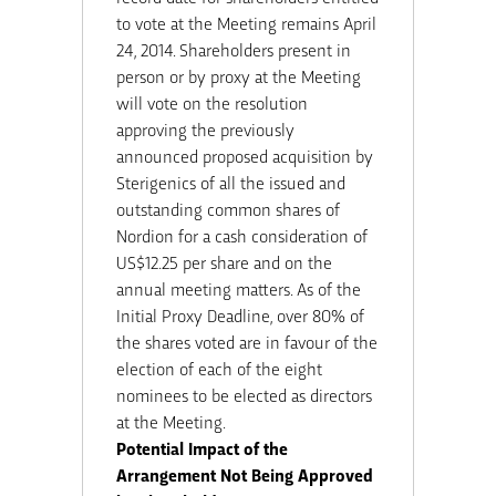
to vote at the Meeting remains April
24, 2014. Shareholders present in
person or by proxy at the Meeting
will vote on the resolution
approving the previously
announced proposed acquisition by
Sterigenics of all the issued and
outstanding common shares of
Nordion for a cash consideration of
US$12.25 per share and on the
annual meeting matters. As of the
Initial Proxy Deadline, over 80% of
the shares voted are in favour of the
election of each of the eight
nominees to be elected as directors
at the Meeting.
Potential Impact of the
Arrangement Not Being Approved