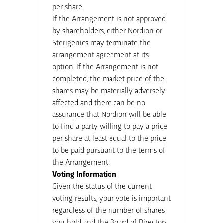
per share.
If the Arrangement is not approved
by shareholders, either Nordion or
Sterigenics may terminate the
arrangement agreement at its
option. If the Arrangement is not
completed, the market price of the
shares may be materially adversely
affected and there can be no
assurance that Nordion will be able
to find a party willing to pay a price
per share at least equal to the price
to be paid pursuant to the terms of
the Arrangement.
Voting Information
Given the status of the current
voting results, your vote is important
regardless of the number of shares
you hold and the Board of Directors