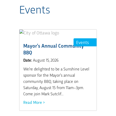
Events
Events
Mayor’s Annual Community
BBQ
Date:
August 15, 2026
We’re delighted to be a Sunshine Level
sponsor for the Mayor’s annual
community BBQ, taking place on
Saturday, August 15 from 11am–3pm.
Come join Mark Sutclif...
Read More >