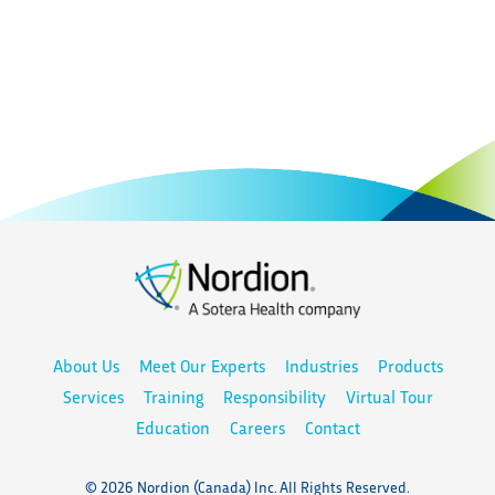
About Us
Meet Our Experts
Industries
Products
Services
Training
Responsibility
Virtual Tour
Education
Careers
Contact
© 2026 Nordion (Canada) Inc. All Rights Reserved.