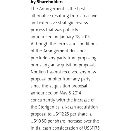
by Shareholders
The Arrangement is the best
alternative resulting from an active
and extensive strategic review
process that was publicly
announced on January 28, 2013.
Although the terms and conditions
of the Arrangement does not
preclude any party from proposing
or making an acquisition proposal,
Nordion has not received any new
proposal or offer from any party
since the acquisition proposal
announced on May 5, 2014
concurrently with the increase of
the Sterigenics’ all-cash acquisition
proposal to US$12.25 per share, a
US$0.50 per share increase over the
initial cash consideration of US$11.75