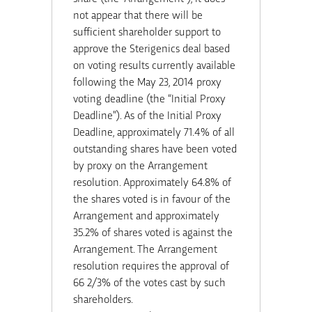
not appear that there will be
sufficient shareholder support to
approve the Sterigenics deal based
on voting results currently available
following the May 23, 2014 proxy
voting deadline (the “Initial Proxy
Deadline”). As of the Initial Proxy
Deadline, approximately 71.4% of all
outstanding shares have been voted
by proxy on the Arrangement
resolution. Approximately 64.8% of
the shares voted is in favour of the
Arrangement and approximately
35.2% of shares voted is against the
Arrangement. The Arrangement
resolution requires the approval of
66 2/3% of the votes cast by such
shareholders.