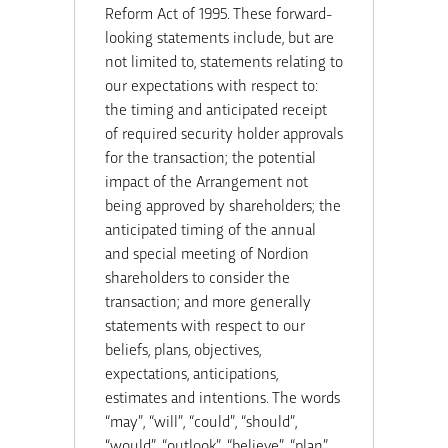
Reform Act of 1995. These forward-
looking statements include, but are
not limited to, statements relating to
our expectations with respect to:
the timing and anticipated receipt
of required security holder approvals
for the transaction; the potential
impact of the Arrangement not
being approved by shareholders; the
anticipated timing of the annual
and special meeting of Nordion
shareholders to consider the
transaction; and more generally
statements with respect to our
beliefs, plans, objectives,
expectations, anticipations,
estimates and intentions. The words
“may”, “will”, “could”, “should”,
“would”, “outlook”, “believe”, “plan”,