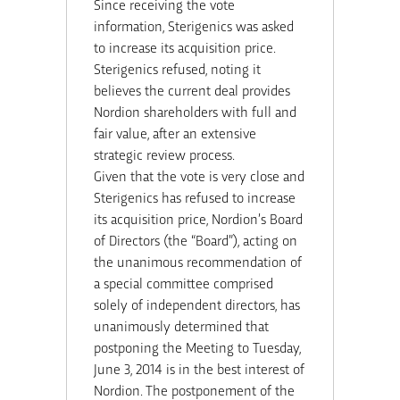
Since receiving the vote
information, Sterigenics was asked
to increase its acquisition price.
Sterigenics refused, noting it
believes the current deal provides
Nordion shareholders with full and
fair value, after an extensive
strategic review process.
Given that the vote is very close and
Sterigenics has refused to increase
its acquisition price, Nordion’s Board
of Directors (the “Board”), acting on
the unanimous recommendation of
a special committee comprised
solely of independent directors, has
unanimously determined that
postponing the Meeting to Tuesday,
June 3, 2014
is in the best interest of
Nordion. The postponement of the