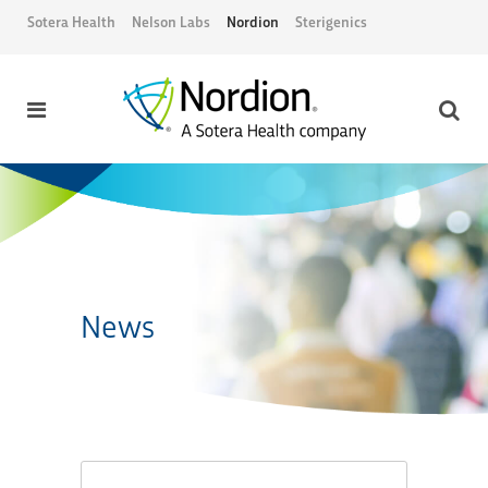
Sotera Health
Nelson Labs
Nordion
Sterigenics
News