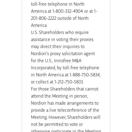
toll-free telephone in North
America at 1-800-332-4904 or at 1-
201-806-2222 outside of North
America.
U.S. Shareholders who require
assistance in voting their proxies
may direct their inquiries to
Nordion’s proxy solicitation agent
for the U.S., Innisfree M&A
Incorporated, by toll-free telephone
in North America at 1-888-750-5834,
or collect at 1-212-750-5833.
For those Shareholders that cannot
attend the Meeting in person,
Nordion has made arrangements to
provide a live teleconference of the
Meeting. However, Shareholders will
not be permitted to vote or
otherwise participate in the Meeting