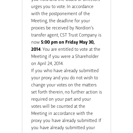
urges you to vote. In accordance
with the postponement of the
Meeting, the deadline for your
proxies be received by Nordion’s
transfer agent, CST Trust Company is
now
5:00 pm on Friday May 30,
2014
. You are entitled to vote at the
Meeting if you were a Shareholder
on April 24, 2014.
If you who have already submitted
your proxy and you do not wish to
change your votes on the matters
set forth therein, no further action is
required on your part and your
votes will be counted at the
Meeting in accordance with the
proxy you have already submitted. If
you have already submitted your