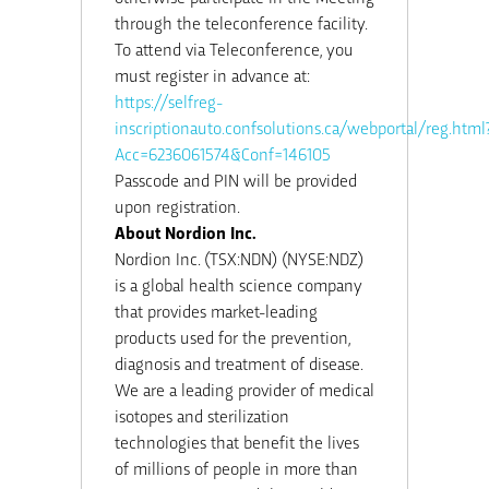
through the teleconference facility.
To attend via Teleconference, you
must register in advance at:
https://selfreg-
inscriptionauto.confsolutions.ca/webportal/reg.html
Acc=6236061574&Conf=146105
Passcode and PIN will be provided
upon registration.
About Nordion Inc.
Nordion Inc. (TSX:NDN) (NYSE:NDZ)
is a global health science company
that provides market-leading
products used for the prevention,
diagnosis and treatment of disease.
We are a leading provider of medical
isotopes and sterilization
technologies that benefit the lives
of millions of people in more than