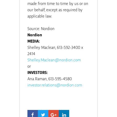
made from time to time by us or on
our behalf, except as required by
applicable law.
Source: Nordion
Nordion
MEDIA:
Shelley Maclean, 613-592-3400 x
2414
Shelley.Maclean@nordion.com
or
INVESTORS:
Ana Raman, 613-595-4580
investor.relations@nordion.com