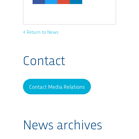
Return to News
Contact
Contact Media Relations
News archives