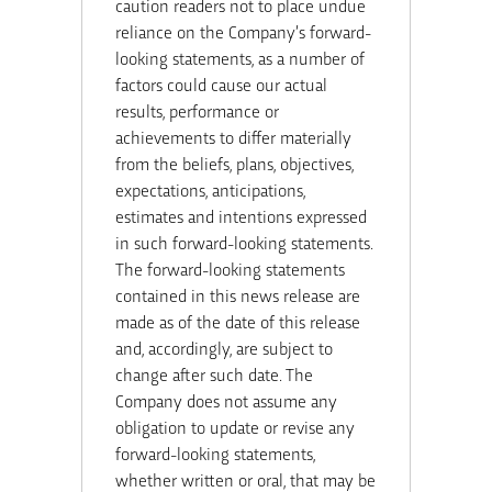
caution readers not to place undue
reliance on the Company’s forward-
looking statements, as a number of
factors could cause our actual
results, performance or
achievements to differ materially
from the beliefs, plans, objectives,
expectations, anticipations,
estimates and intentions expressed
in such forward-looking statements.
The forward-looking statements
contained in this news release are
made as of the date of this release
and, accordingly, are subject to
change after such date. The
Company does not assume any
obligation to update or revise any
forward-looking statements,
whether written or oral, that may be