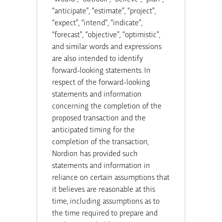
“anticipate”, “estimate”, “project”,
“expect”, “intend”, “indicate”,
“forecast”, “objective”, “optimistic”,
and similar words and expressions
are also intended to identify
forward-looking statements. In
respect of the forward-looking
statements and information
concerning the completion of the
proposed transaction and the
anticipated timing for the
completion of the transaction,
Nordion has provided such
statements and information in
reliance on certain assumptions that
it believes are reasonable at this
time, including assumptions as to
the time required to prepare and