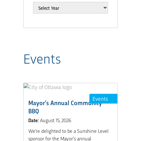
Events
Events
Mayor’s Annual Community
BBQ
Date:
August 15, 2026
We’re delighted to be a Sunshine Level
sponsor for the Mayor’s annual