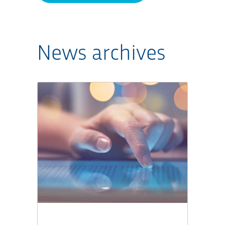
News archives