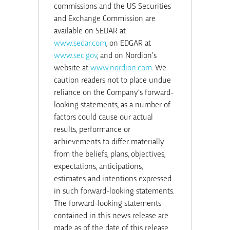
commissions and the US Securities
and Exchange Commission are
available on SEDAR at
www.sedar.com
, on EDGAR at
www.sec.gov
, and on Nordion’s
website at
www.nordion.com
. We
caution readers not to place undue
reliance on the Company’s forward-
looking statements, as a number of
factors could cause our actual
results, performance or
achievements to differ materially
from the beliefs, plans, objectives,
expectations, anticipations,
estimates and intentions expressed
in such forward-looking statements.
The forward-looking statements
contained in this news release are
made as of the date of this release