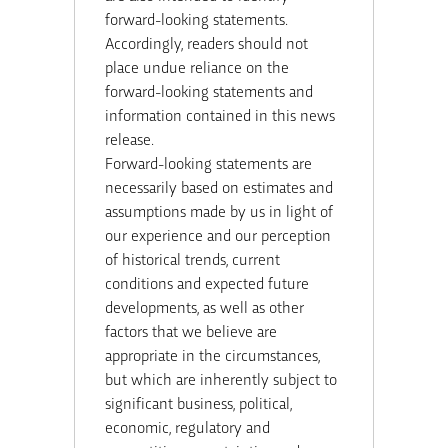
forward-looking statements.
Accordingly, readers should not
place undue reliance on the
forward-looking statements and
information contained in this news
release.
Forward-looking statements are
necessarily based on estimates and
assumptions made by us in light of
our experience and our perception
of historical trends, current
conditions and expected future
developments, as well as other
factors that we believe are
appropriate in the circumstances,
but which are inherently subject to
significant business, political,
economic, regulatory and