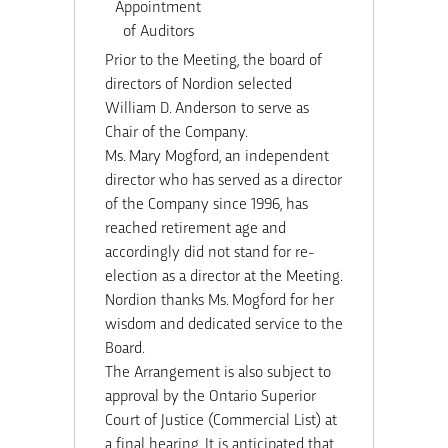
Appointment
of Auditors
Prior to the Meeting, the board of
directors of Nordion selected
William D. Anderson to serve as
Chair of the Company.
Ms. Mary Mogford, an independent
director who has served as a director
of the Company since 1996, has
reached retirement age and
accordingly did not stand for re-
election as a director at the Meeting.
Nordion thanks Ms. Mogford for her
wisdom and dedicated service to the
Board.
The Arrangement is also subject to
approval by the Ontario Superior
Court of Justice (Commercial List) at
a final hearing. It is anticipated that