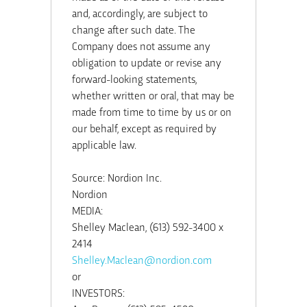
and, accordingly, are subject to
change after such date. The
Company does not assume any
obligation to update or revise any
forward-looking statements,
whether written or oral, that may be
made from time to time by us or on
our behalf, except as required by
applicable law.
Source: Nordion Inc.
Nordion
MEDIA:
Shelley Maclean, (613) 592-3400 x
2414
Shelley.Maclean@nordion.com
or
INVESTORS: