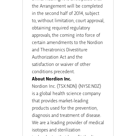
the Arrangement will be completed
in the second half of 2014, subject
to, without limitation, court approval,
obtaining required regulatory
approvals, the coming into force of
certain amendments to the Nordion
and Theratronics Divestiture
Authorization Act and the
satisfaction or waiver of other
conditions precedent.
About Nordion Inc.
Nordion Inc. (TSX:NDN) (NYSE:NDZ)
is a global health science company
that provides market-leading
products used for the prevention,
diagnosis and treatment of disease.
We are a leading provider of medical
isotopes and sterilization