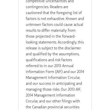
competitive uncertainties and
contingencies. Readers are
cautioned that the foregoing list of
factors is not exhaustive. Known and
unknown factors could cause actual
results to differ materially from
those projected in the forward-
looking statements. Accordingly, this
release is subject to the disclaimer
and qualified by the assumptions,
qualifications and risk factors
referred to in our 2013 Annual
Information Form (AIF) and our 2014
Management Information Circular,
and our success in anticipating and
managing those risks. Our 2013 AIF,
2014 Management Information
Circular, and our other filings with
the Canadian provincial securities