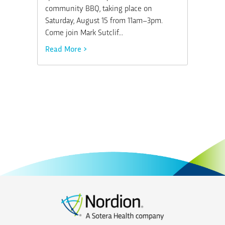
community BBQ, taking place on
Saturday, August 15 from 11am–3pm.
Come join Mark Sutclif...
Read More >