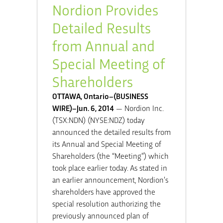
Nordion Provides
Detailed Results
from Annual and
Special Meeting of
Shareholders
OTTAWA, Ontario–(BUSINESS
WIRE)–Jun. 6, 2014
— Nordion Inc.
(TSX:NDN) (NYSE:NDZ) today
announced the detailed results from
its Annual and Special Meeting of
Shareholders (the “Meeting”) which
took place earlier today. As stated in
an earlier announcement, Nordion’s
shareholders have approved the
special resolution authorizing the
previously announced plan of