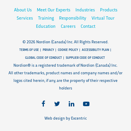
About Us
Meet Our Experts
Industries
Products
Services
Training
Responsibility
Virtual Tour
Education
Careers
Contact
© 2026 Nordion (Canada) Inc. All Rights Reserved.
TERMS OF USE
PRIVACY
COOKIE POLICY
ACCESSIBILITY PLAN
GLOBAL CODE OF CONDUCT
SUPPLIER CODE OF CONDUCT
Nordion® is a registered trademark of Nordion (Canada) Inc.
All other trademarks, product names and company names and/or
logos cited herein, if any, are the property of their respective
holders
Web design by Excentric