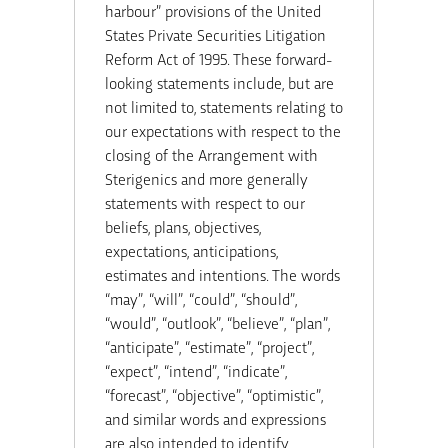
harbour” provisions of the United
States Private Securities Litigation
Reform Act of 1995. These forward-
looking statements include, but are
not limited to, statements relating to
our expectations with respect to the
closing of the Arrangement with
Sterigenics
and more generally
statements with respect to our
beliefs, plans, objectives,
expectations, anticipations,
estimates and intentions. The words
“may”, “will”, “could”, “should”,
“would”, “outlook”, “believe”, “plan”,
“anticipate”, “estimate”, “project”,
“expect”, “intend”, “indicate”,
“forecast”, “objective”, “optimistic”,
and similar words and expressions
are also intended to identify