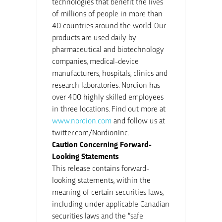
technologies that benefit the lives
of millions of people in more than
40 countries around the world. Our
products are used daily by
pharmaceutical and biotechnology
companies, medical-device
manufacturers, hospitals, clinics and
research laboratories. Nordion has
over 400 highly skilled employees
in three locations. Find out more at
www.nordion.com
and follow us at
twitter.com/NordionInc.
Caution Concerning Forward-
Looking Statements
This release contains forward-
looking statements, within the
meaning of certain securities laws,
including under applicable Canadian
securities laws and the “safe