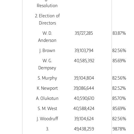
Resolution
2. Election of
Directors
W. D.
39,727,285
83.87%
Anderson
J. Brown
39,103,794
82.56%
W. G.
40,585,392
85.69%
Dempsey
S. Murphy
39,104,804
82.56%
K. Newport
39,086,644
82.52%
A. Olukotun
40,590,610
85.70%
S. M. West
40,588,424
85.69%
J. Woodruff
39,104,624
82.56%
3.
49,438,259
98.78%