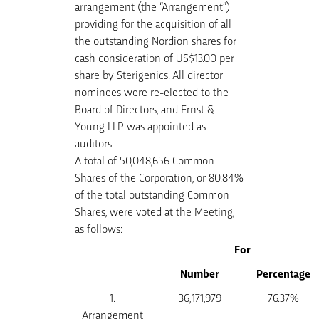
arrangement (the “Arrangement”)
providing for the acquisition of all
the outstanding Nordion shares for
cash consideration of US$13.00 per
share by Sterigenics. All director
nominees were re-elected to the
Board of Directors, and Ernst &
Young LLP was appointed as
auditors.
A total of 50,048,656 Common
Shares of the Corporation, or 80.84%
of the total outstanding Common
Shares, were voted at the Meeting,
as follows:
For
Number
Percentage
1.
36,171,979
76.37%
Arrangement