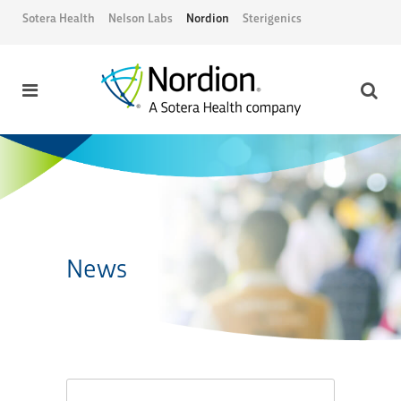
Sotera Health
Nelson Labs
Nordion
Sterigenics
News