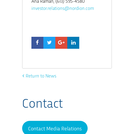
Ana Raman, (613) 595-4580
investor.relations@nordion.com
Return to News
Contact
Contact Media Relations