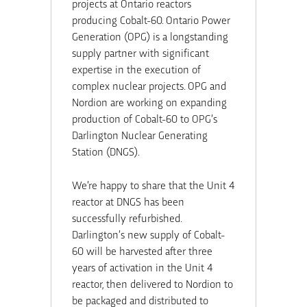
projects at Ontario reactors
producing Cobalt-60. Ontario Power
Generation (OPG) is a longstanding
supply partner with significant
expertise in the execution of
complex nuclear projects. OPG and
Nordion are working on expanding
production of Cobalt-60 to OPG’s
Darlington Nuclear Generating
Station (DNGS).
We’re happy to share that the Unit 4
reactor at DNGS has been
successfully refurbished.
Darlington’s new supply of Cobalt-
60 will be harvested after three
years of activation in the Unit 4
reactor, then delivered to Nordion to
be packaged and distributed to