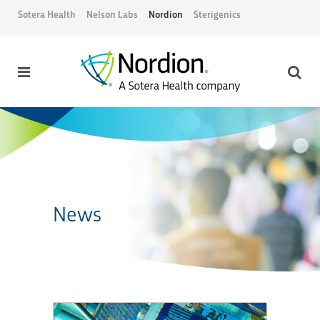
Sotera Health
Nelson Labs
Nordion
Sterigenics
News