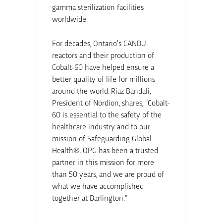
gamma sterilization facilities
worldwide.
For decades, Ontario’s CANDU
reactors and their production of
Cobalt-60 have helped ensure a
better quality of life for millions
around the world. Riaz Bandali,
President of Nordion, shares, “Cobalt-
60 is essential to the safety of the
healthcare industry and to our
mission of Safeguarding Global
Health®. OPG has been a trusted
partner in this mission for more
than 50 years, and we are proud of
what we have accomplished
together at Darlington.”