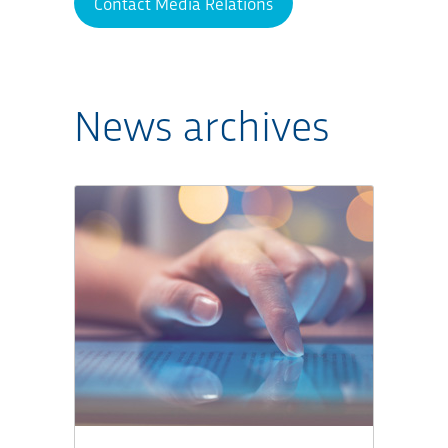
Contact Media Relations
News archives