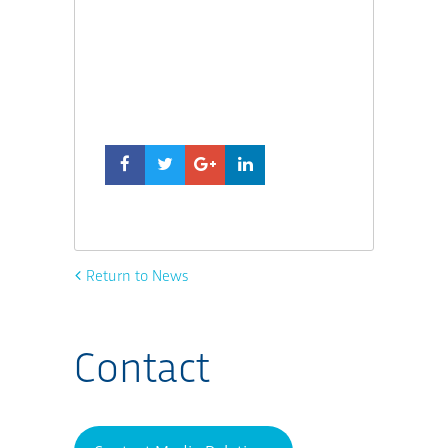
Return to News
Contact