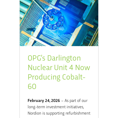
OPG’s Darlington
Nuclear Unit 4 Now
Producing Cobalt-
60
February 24, 2026
– As part of our
long-term investment initiatives,
Nordion is supporting refurbishment