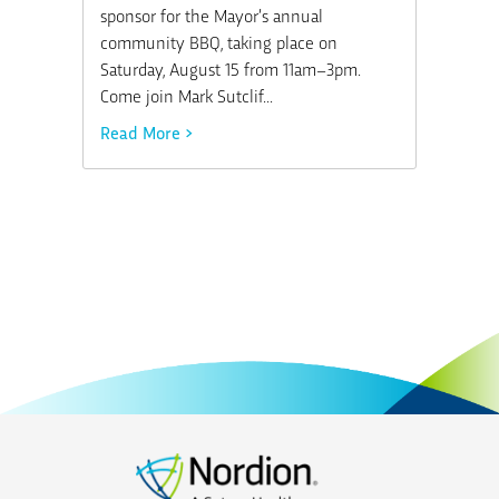
sponsor for the Mayor’s annual
community BBQ, taking place on
Saturday, August 15 from 11am–3pm.
Come join Mark Sutclif...
Read More >