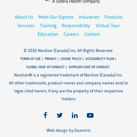
About Us
Meet Our Experts
Industries
Products
Services
Training
Responsibility
Virtual Tour
Education
Careers
Contact
© 2026 Nordion (Canada) Inc. All Rights Reserved.
TERMS OF USE
PRIVACY
COOKIE POLICY
ACCESSIBILITY PLAN
GLOBAL CODE OF CONDUCT
SUPPLIER CODE OF CONDUCT
Nordion® is a registered trademark of Nordion (Canada) Inc.
All other trademarks, product names and company names and/or
logos cited herein, if any, are the property of their respective
holders
Web design by Excentric