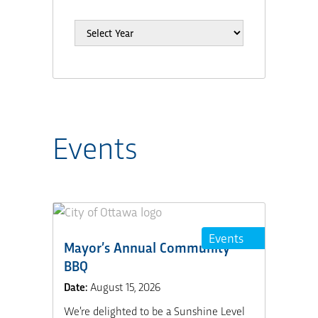
Events
Events
Mayor’s Annual Community
BBQ
Date:
August 15, 2026
We’re delighted to be a Sunshine Level