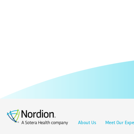
About Us
Meet Our Expe