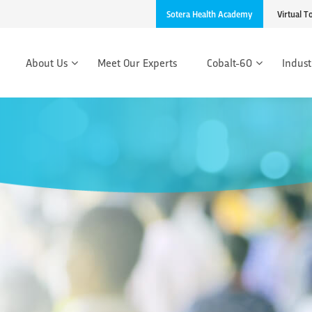
Sotera Health Academy
Virtual T
About Us
Meet Our Experts
Cobalt-60
Indust