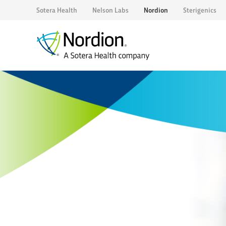
Sotera Health
Nelson Labs
Nordion
Sterigenics