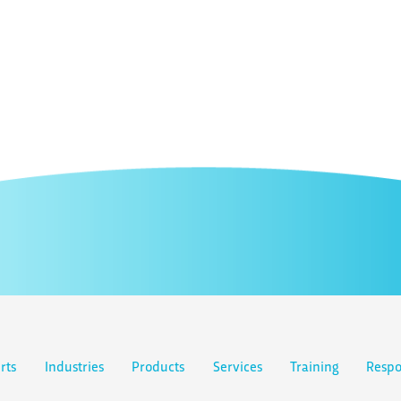
rts
Industries
Products
Services
Training
Respo