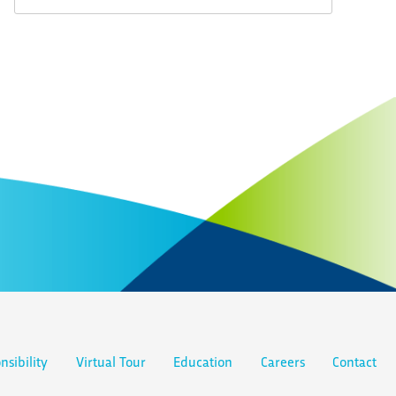
nsibility
Virtual Tour
Education
Careers
Contact