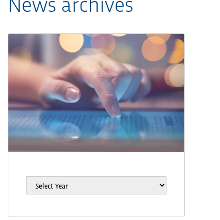
News archives