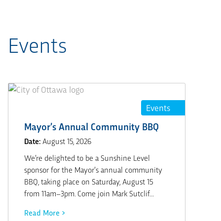
Events
Events
Mayor’s Annual Community BBQ
Date:
August 15, 2026
We’re delighted to be a Sunshine Level
sponsor for the Mayor’s annual community
BBQ, taking place on Saturday, August 15
from 11am–3pm. Come join Mark Sutclif...
Read More >