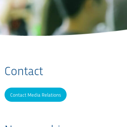
Contact
Contact Media Relations