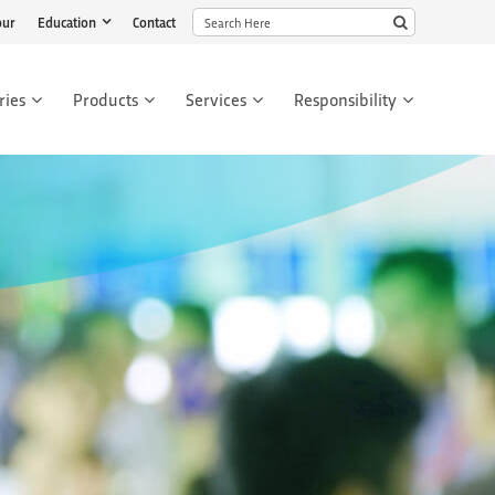
our
Education
Contact
ries
Products
Services
Responsibility