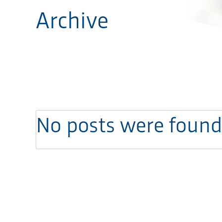
Archive
No posts were found